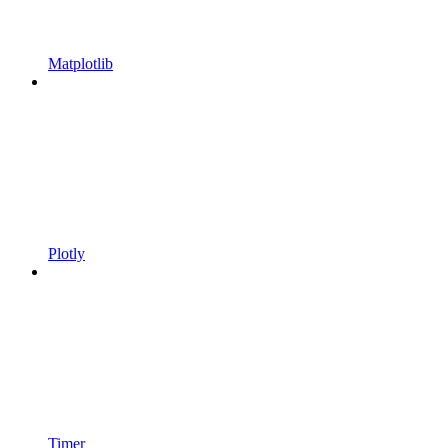
Matplotlib
Plotly
Timer