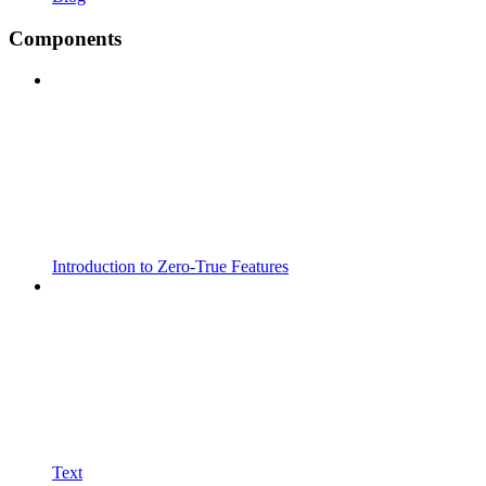
Components
Introduction to Zero-True Features
Text