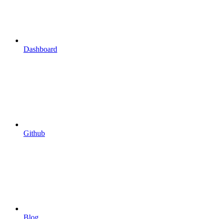
Dashboard
Github
Blog