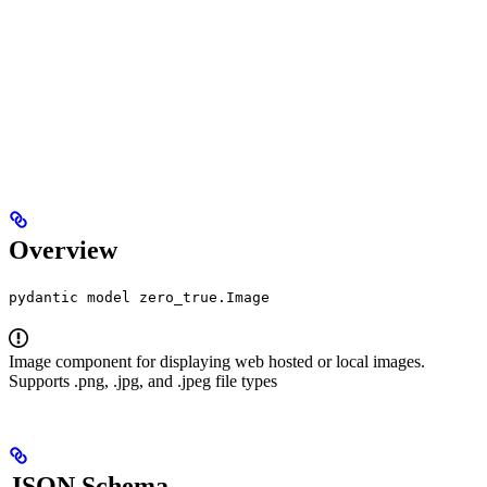
Overview
pydantic model zero_true.Image
Image component for displaying web hosted or local images.
Supports .png, .jpg, and .jpeg file types
JSON Schema