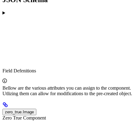
Field Defenitions
Bellow are the various attributes you can assign to the component.
Utlizing them can allow for modifications to the pre-created object.
zero_true.Image
Zero True Component