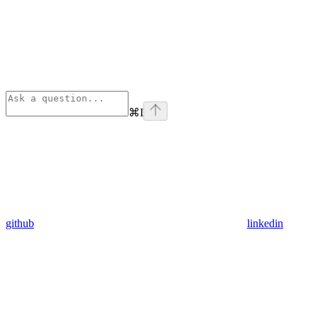
⌘
I
github
linkedin