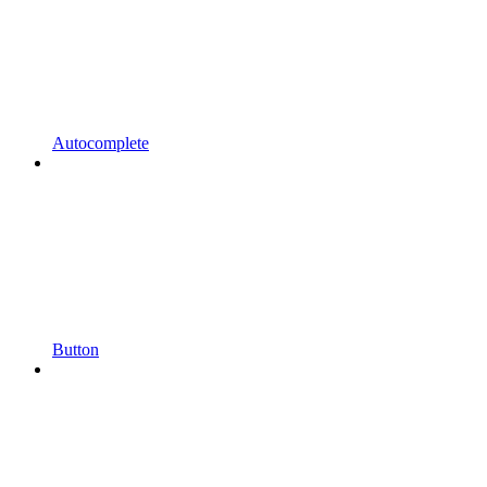
Autocomplete
Button