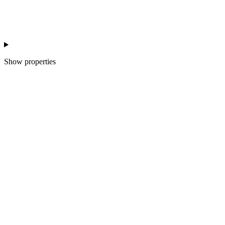
Show
properties