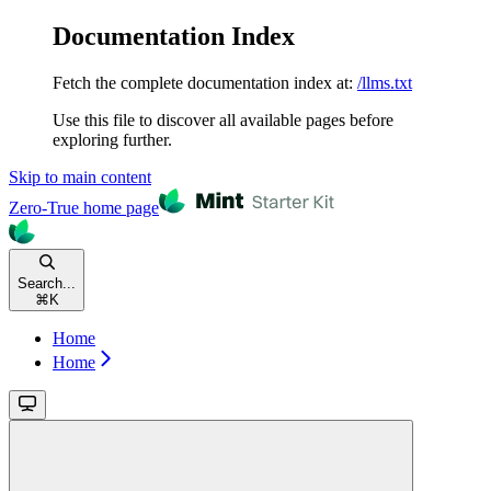
Documentation Index
Fetch the complete documentation index at:
/llms.txt
Use this file to discover all available pages before
exploring further.
Skip to main content
Zero-True
home page
Search...
⌘
K
Home
Home