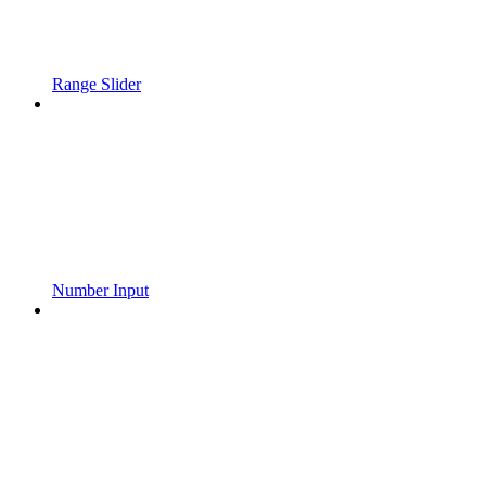
Range Slider
Number Input