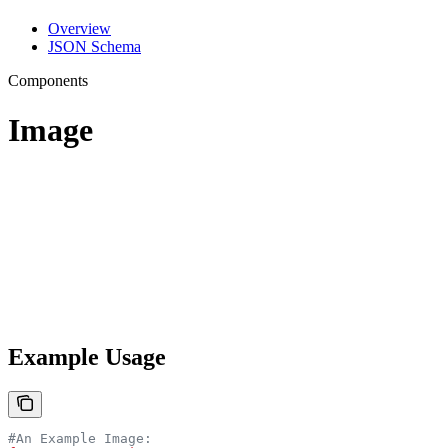
Overview
JSON Schema
Components
Image
Example Usage
#An Example Image: 