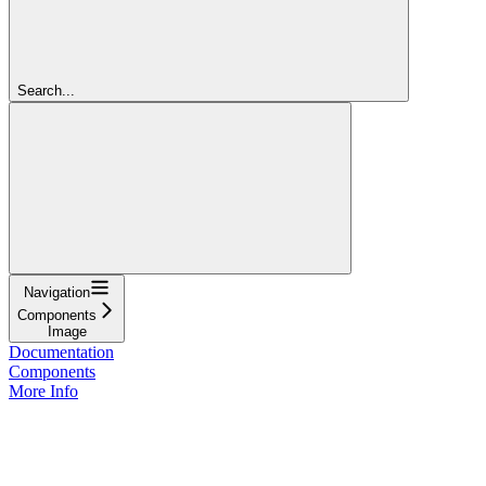
Search...
Navigation
Components
Image
Documentation
Components
More Info