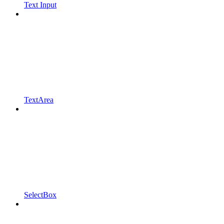
Text Input
TextArea
SelectBox