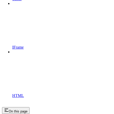
IFrame
HTML
On this page