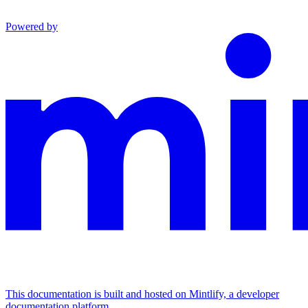
Powered by
This documentation is built and hosted on Mintlify, a developer
documentation platform