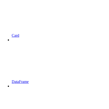
Card
DataFrame