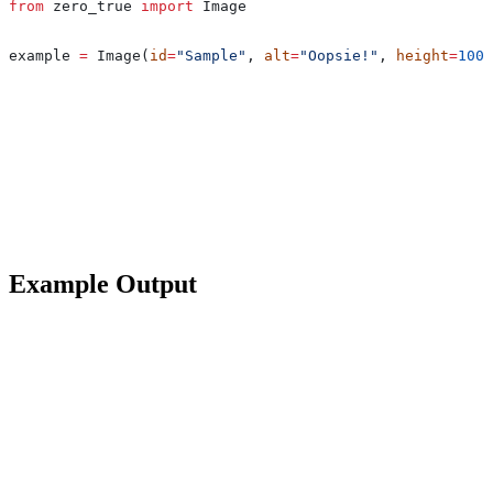
from
 zero_true 
import
 Image
example 
=
 Image(
id
=
"Sample"
, 
alt
=
"Oopsie!"
, 
height
=
100
,
Example Output