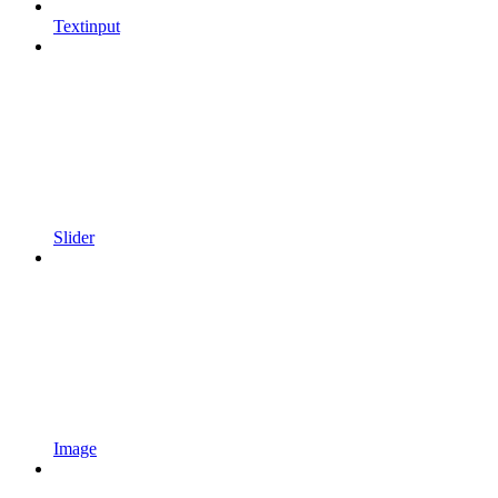
Textinput
Slider
Image